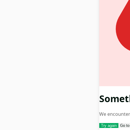
Somet
We encountere
Try again
Go t