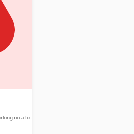
king on a fix.