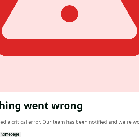
hing went wrong
d a critical error. Our team has been notified and we're wor
o homepage