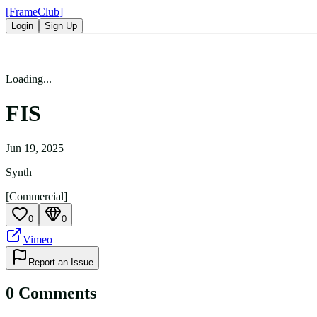
[FrameClub]
Login
Sign Up
Loading...
FIS
Jun 19, 2025
Synth
[Commercial]
0
0
Vimeo
Report an Issue
0
Comment
s