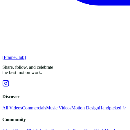
[FrameClub]
Share, follow, and celebrate
the best motion work.
Discover
All Videos
Commercials
Music Videos
Motion Design
Handpicked ✨
Community