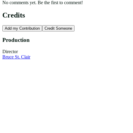
No comments yet. Be the first to comment!
Credits
Add my Contribution
Credit Someone
Production
Director
Bruce St. Clair