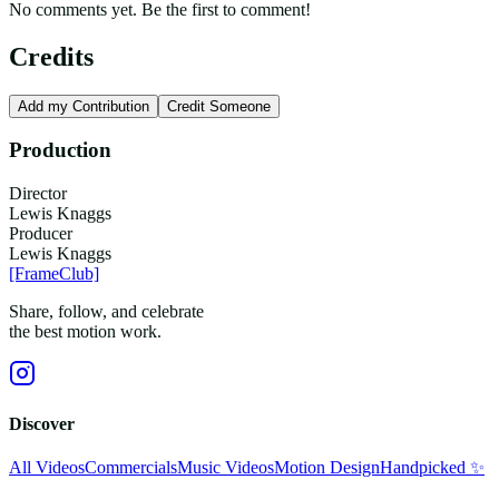
No comments yet. Be the first to comment!
Credits
Add my Contribution
Credit Someone
Production
Director
Lewis Knaggs
Producer
Lewis Knaggs
[FrameClub]
Share, follow, and celebrate
the best motion work.
Discover
All Videos
Commercials
Music Videos
Motion Design
Handpicked ✨