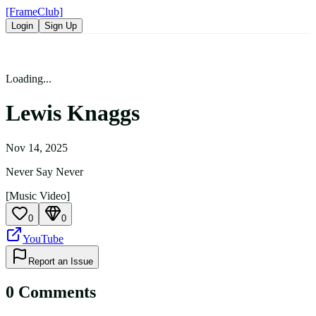
[FrameClub]
Login
Sign Up
Loading...
Lewis Knaggs
Nov 14, 2025
Never Say Never
[Music Video]
0
0
YouTube
Report an Issue
0
Comment
s