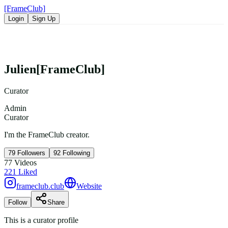
[FrameClub]
Login
Sign Up
Julien
[FrameClub]
Curator
Admin
Curator
I'm the FrameClub creator.
79
Followers
92
Following
77
Videos
221
Liked
frameclub.club
Website
Follow
Share
This is a curator profile