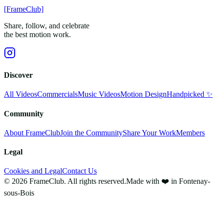
[FrameClub]
Share, follow, and celebrate
the best motion work.
Discover
All Videos
Commercials
Music Videos
Motion Design
Handpicked ✨
Community
About FrameClub
Join the Community
Share Your Work
Members
Legal
Cookies and Legal
Contact Us
©
2026
FrameClub. All rights reserved.
Made with ❤️ in Fontenay-
sous-Bois