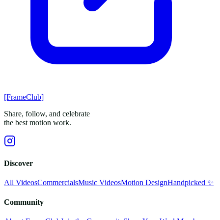
[FrameClub]
Share, follow, and celebrate
the best motion work.
Discover
All Videos
Commercials
Music Videos
Motion Design
Handpicked ✨
Community