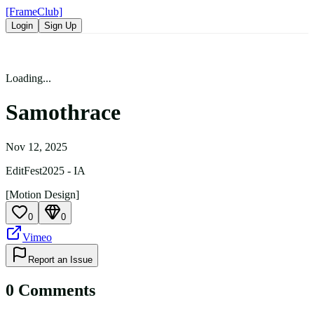
[FrameClub]
Login
Sign Up
Loading...
Samothrace
Nov 12, 2025
EditFest2025 - IA
[Motion Design]
0
0
Vimeo
Report an Issue
0
Comment
s