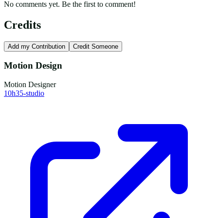
No comments yet. Be the first to comment!
Credits
Add my Contribution
Credit Someone
Motion Design
Motion Designer
10h35-studio