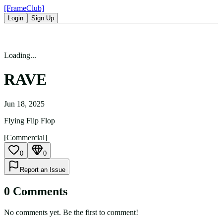
[FrameClub]
Login
Sign Up
Loading...
RAVE
Jun 18, 2025
Flying Flip Flop
[Commercial]
0
0
Report an Issue
0
Comment
s
No comments yet. Be the first to comment!