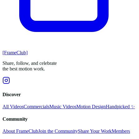
[FrameClub]
Share, follow, and celebrate
the best motion work.
Discover
All Videos
Commercials
Music Videos
Motion Design
Handpicked ✨
Community
About FrameClub
Join the Community
Share Your Work
Members