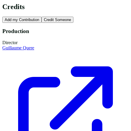
Credits
Add my Contribution
Credit Someone
Production
Director
Guillaume Quere