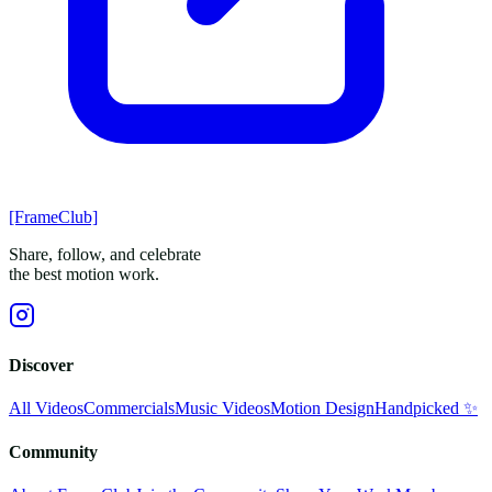
[FrameClub]
Share, follow, and celebrate
the best motion work.
Discover
All Videos
Commercials
Music Videos
Motion Design
Handpicked ✨
Community