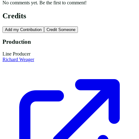
No comments yet. Be the first to comment!
Credits
Add my Contribution
Credit Someone
Production
Line Producer
Richard Weager