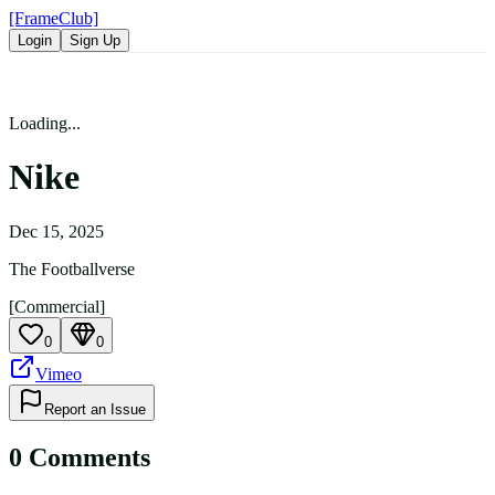
[FrameClub]
Login
Sign Up
Loading...
Nike
Dec 15, 2025
The Footballverse
[Commercial]
0
0
Vimeo
Report an Issue
0
Comment
s