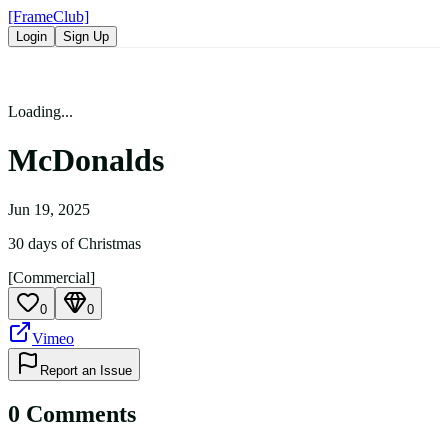
[FrameClub]
Login
Sign Up
Loading...
McDonalds
Jun 19, 2025
30 days of Christmas
[Commercial]
0
0
Vimeo
Report an Issue
0
Comment
s