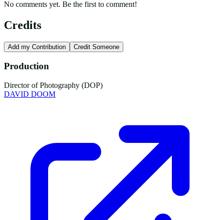
No comments yet. Be the first to comment!
Credits
Add my Contribution
Credit Someone
Production
Director of Photography (DOP)
DAVID DOOM