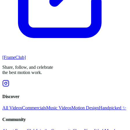
[FrameClub]
Share, follow, and celebrate
the best motion work.
Discover
All Videos
Commercials
Music Videos
Motion Design
Handpicked ✨
Community