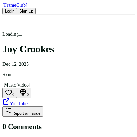
[FrameClub]
Login
Sign Up
Loading...
Joy Crookes
Dec 12, 2025
Skin
[Music Video]
0
0
YouTube
Report an Issue
0
Comment
s