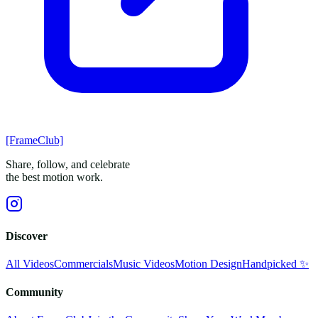
[FrameClub]
Share, follow, and celebrate
the best motion work.
Discover
All Videos
Commercials
Music Videos
Motion Design
Handpicked ✨
Community