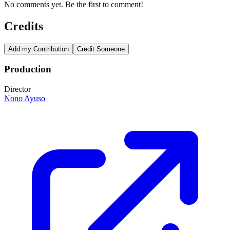
No comments yet. Be the first to comment!
Credits
Add my Contribution
Credit Someone
Production
Director
Nono Ayuso