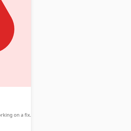
king on a fix.