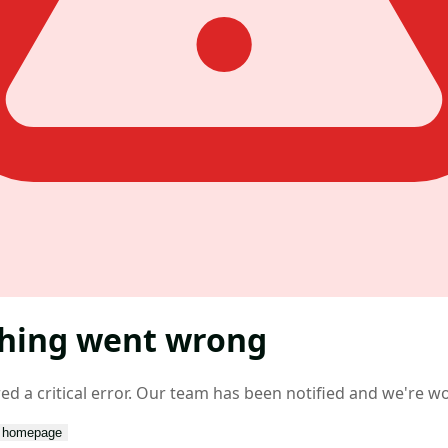
hing went wrong
d a critical error. Our team has been notified and we're wor
o homepage