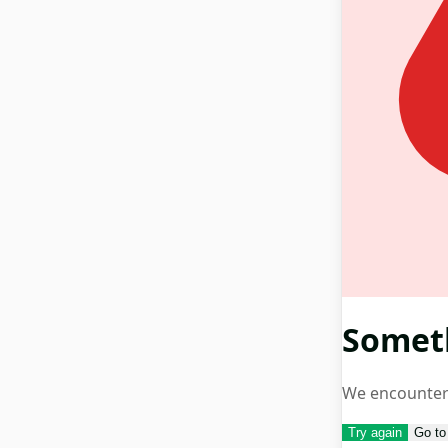
Somet
We encountere
Try again
Go t