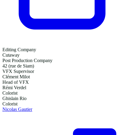
Editing Company
Cutaway
Post Production Company
42 (rue de Siam)
VFX Supervisor
Clément Milot
Head of VFX
Rémi Verdel
Colorist
Ghislain Rio
Colorist
Nicolas Gautier