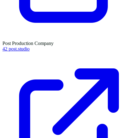
Post Production Company
42 post.studio