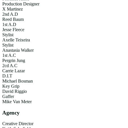
Production Designer
X Martinez
2nd A.D
Reed Baum
1st A.D
Jesse Fleece
Stylist
Axelle Teixeira
Stylist
Anastasia Walker
1st A.C
Pergrin Jung
2cd A.C
Carrie Lazar
D.I.T
Michael Bosman
Key Grip
David Riggio
Gaffer
Mike Van Meter
Agency
Creative Director