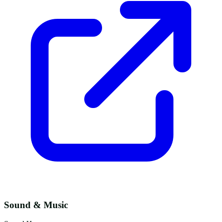
Sound & Music