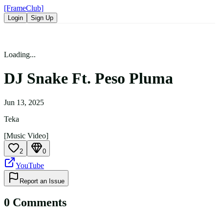
[FrameClub]
Login
Sign Up
Loading...
DJ Snake Ft. Peso Pluma
Jun 13, 2025
Teka
[Music Video]
2
0
YouTube
Report an Issue
0
Comment
s