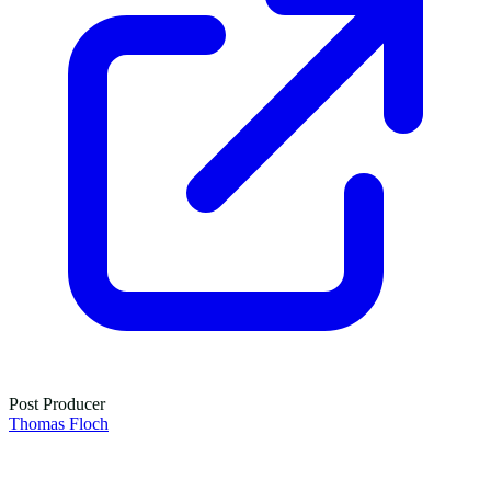
Post Producer
Thomas Floch