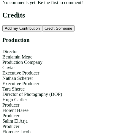
No comments yet. Be the first to comment!
Credits
Add my Contribution
Credit Someone
Production
Director
Benjamin Mege
Production Company
Caviar
Executive Producer
Nathan Scherrer
Executive Producer
Tara Sheree
Director of Photography (DOP)
Hugo Carlier
Producer
Florent Haese
Producer
Salim El Arja
Producer
Florence Jacob