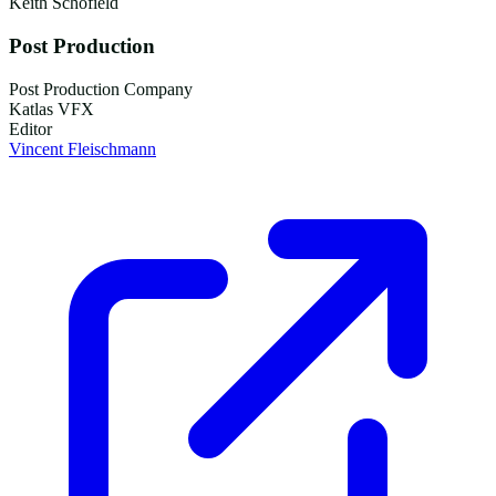
Keith Schofield
Post Production
Post Production Company
Katlas VFX
Editor
Vincent Fleischmann