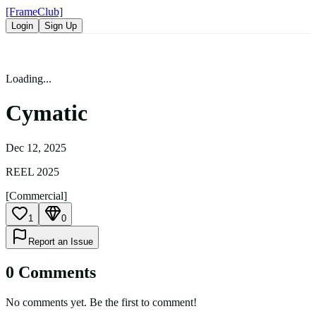
[FrameClub]
Login
Sign Up
Loading...
Cymatic
Dec 12, 2025
REEL 2025
[Commercial]
1
0
Report an Issue
0
Comment
s
No comments yet. Be the first to comment!