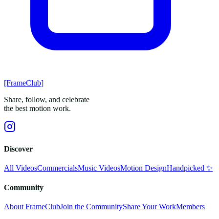
[FrameClub]
Share, follow, and celebrate
the best motion work.
Discover
All Videos
Commercials
Music Videos
Motion Design
Handpicked ✨
Community
About FrameClub
Join the Community
Share Your Work
Members