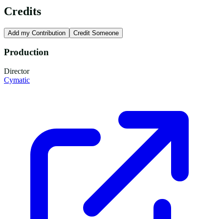
Credits
Add my Contribution
Credit Someone
Production
Director
Cymatic