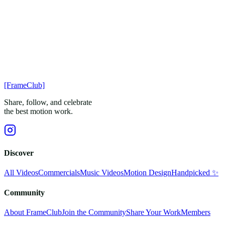
[FrameClub]
Share, follow, and celebrate
the best motion work.
Discover
All Videos
Commercials
Music Videos
Motion Design
Handpicked ✨
Community
About FrameClub
Join the Community
Share Your Work
Members