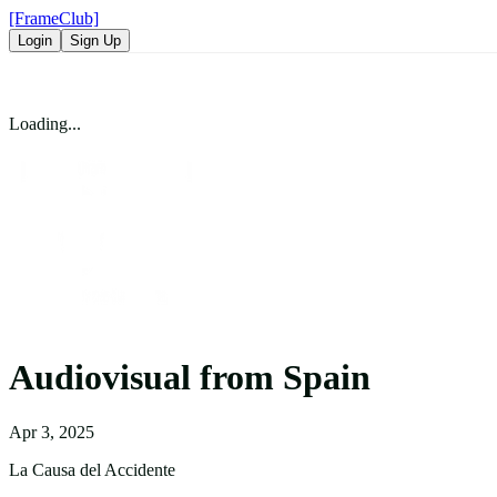
[FrameClub]
Login
Sign Up
Loading...
Audiovisual from Spain
Apr 3, 2025
La Causa del Accidente