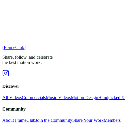
[FrameClub]
Share, follow, and celebrate
the best motion work.
Discover
All Videos
Commercials
Music Videos
Motion Design
Handpicked ✨
Community
About FrameClub
Join the Community
Share Your Work
Members