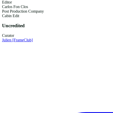
Editor
Carlos Fon Clos
Post Production Company
Cabin Edit
Uncredited
Curator
Julien
[FrameClub]