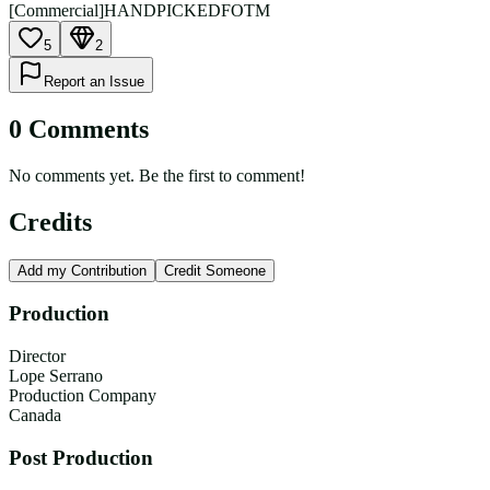
[Commercial]
HANDPICKED
FOTM
5
2
Report an Issue
0
Comment
s
No comments yet. Be the first to comment!
Credits
Add my Contribution
Credit Someone
Production
Director
Lope Serrano
Production Company
Canada
Post Production