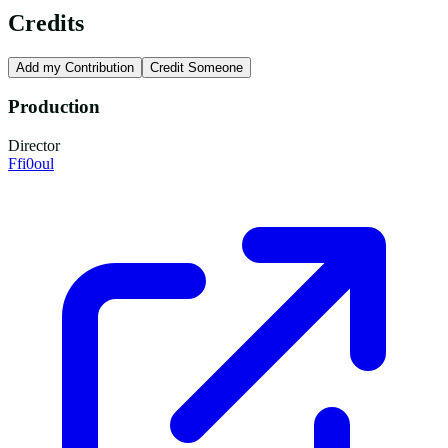
Credits
Add my Contribution
Credit Someone
Production
Director
Ffi0oul