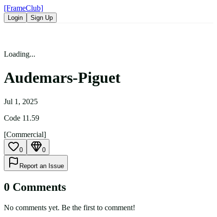
[FrameClub]
Login
Sign Up
Loading...
Audemars-Piguet
Jul 1, 2025
Code 11.59
[Commercial]
0
0
Report an Issue
0
Comment
s
No comments yet. Be the first to comment!