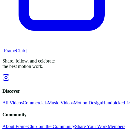
[FrameClub]
Share, follow, and celebrate
the best motion work.
Discover
All Videos
Commercials
Music Videos
Motion Design
Handpicked ✨
Community
About FrameClub
Join the Community
Share Your Work
Members