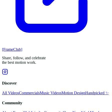
[FrameClub]
Share, follow, and celebrate
the best motion work.
Discover
All Videos
Commercials
Music Videos
Motion Design
Handpicked ✨
Community