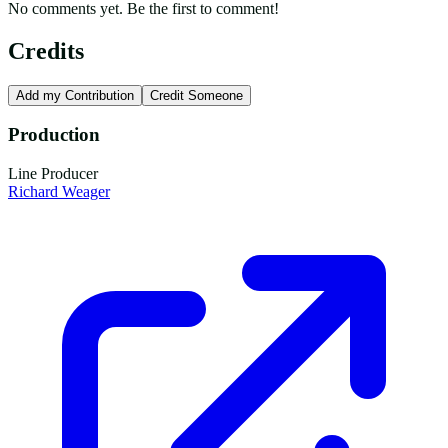
No comments yet. Be the first to comment!
Credits
Add my Contribution
Credit Someone
Production
Line Producer
Richard Weager