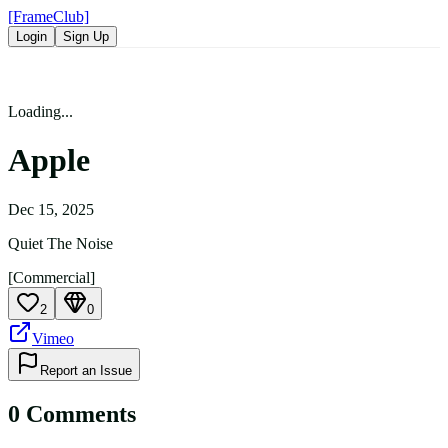
[FrameClub]
Login
Sign Up
Loading...
Apple
Dec 15, 2025
Quiet The Noise
[Commercial]
2
0
Vimeo
Report an Issue
0
Comment
s