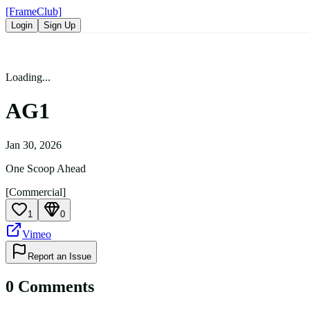
[FrameClub]
Login
Sign Up
Loading...
AG1
Jan 30, 2026
One Scoop Ahead
[Commercial]
1
0
Vimeo
Report an Issue
0
Comment
s