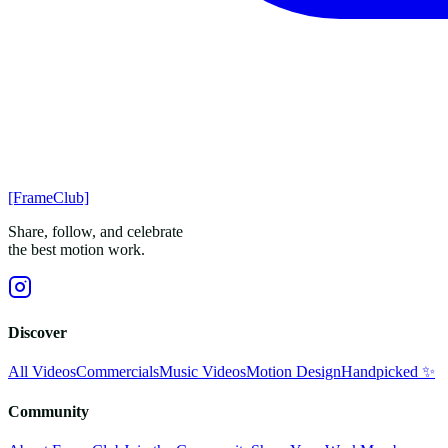
[FrameClub]
Share, follow, and celebrate
the best motion work.
Discover
All Videos
Commercials
Music Videos
Motion Design
Handpicked ✨
Community