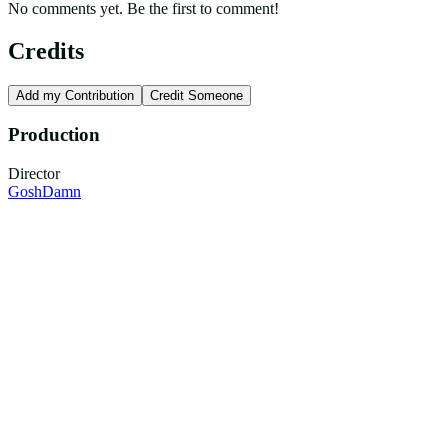
No comments yet. Be the first to comment!
Credits
Add my Contribution
Credit Someone
Production
Director
GoshDamn