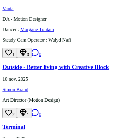
Vanta
DA - Motion Designer
Dancer
:
Morgane Toutain
Steady Cam Operator
:
Walyd Nafi
0
1
0
Outside - Better living with Creative Block
10 nov. 2025
Simon Braud
Art Director (Motion Design)
0
2
1
Terminal