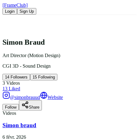
[FrameClub]
Login
Sign Up
Simon Braud
Art Director (Motion Design)
CGI 3D - Sound Design
14
Followers
15
Following
3
Videos
13
Liked
@simonbrauud
Website
Follow
Share
Videos
Simon braud
6 févr. 2026