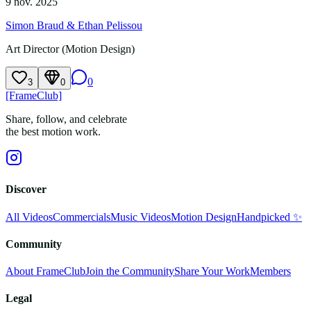
9 nov. 2025
Simon Braud & Ethan Pelissou
Art Director (Motion Design)
0
3
0
[FrameClub]
Share, follow, and celebrate
the best motion work.
Discover
All Videos
Commercials
Music Videos
Motion Design
Handpicked ✨
Community
About FrameClub
Join the Community
Share Your Work
Members
Legal