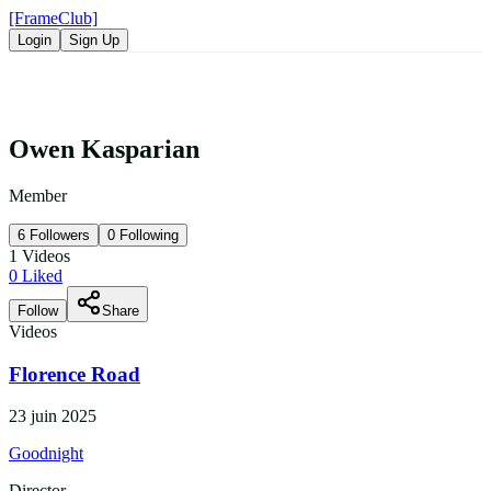
[FrameClub]
Login
Sign Up
Owen Kasparian
Member
6
Followers
0
Following
1
Videos
0
Liked
Follow
Share
Videos
Florence Road
23 juin 2025
Goodnight
Director