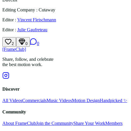
Editing Company
:
Cutaway
Editor
:
Vincent Fleischmann
Editor
:
Julie Gaufreteau
0
2
0
[FrameClub]
Share, follow, and celebrate
the best motion work.
Discover
All Videos
Commercials
Music Videos
Motion Design
Handpicked ✨
Community
About FrameClub
Join the Community
Share Your Work
Members