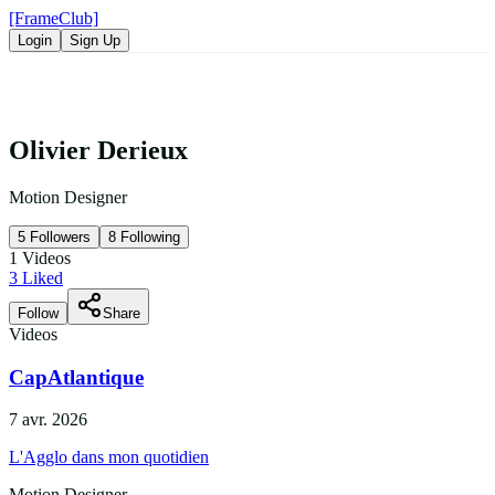
[FrameClub]
Login
Sign Up
Olivier Derieux
Motion Designer
5
Followers
8
Following
1
Videos
3
Liked
Follow
Share
Videos
CapAtlantique
7 avr. 2026
L'Agglo dans mon quotidien
Motion Designer