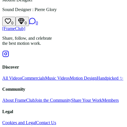
Sound Designer
:
Pierre Glory
0
0
0
[FrameClub]
Share, follow, and celebrate
the best motion work.
Discover
All Videos
Commercials
Music Videos
Motion Design
Handpicked ✨
Community
About FrameClub
Join the Community
Share Your Work
Members
Legal
Cookies and Legal
Contact Us