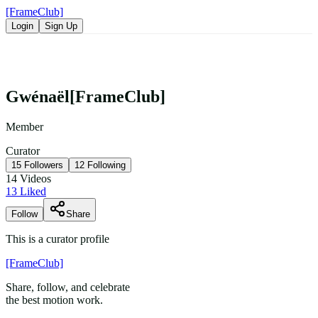
[FrameClub]
Login
Sign Up
Gwénaël
[FrameClub]
Member
Curator
15
Followers
12
Following
14
Videos
13
Liked
Follow
Share
This is a curator profile
[FrameClub]
Share, follow, and celebrate
the best motion work.