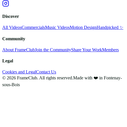
Discover
All Videos
Commercials
Music Videos
Motion Design
Handpicked ✨
Community
About FrameClub
Join the Community
Share Your Work
Members
Legal
Cookies and Legal
Contact Us
©
2026
FrameClub. All rights reserved.
Made with ❤️ in Fontenay-
sous-Bois