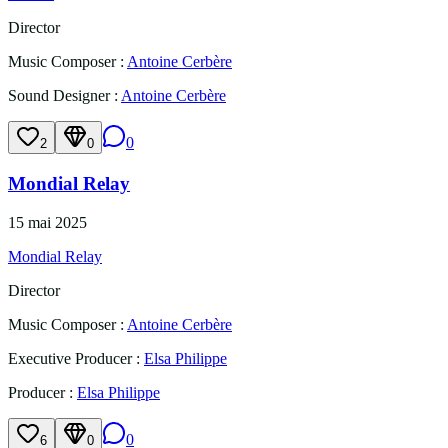
Director
Music Composer
:
Antoine Cerbère
Sound Designer
:
Antoine Cerbère
0
2
0
Mondial Relay
15 mai 2025
Mondial Relay
Director
Music Composer
:
Antoine Cerbère
Executive Producer
:
Elsa Philippe
Producer
:
Elsa Philippe
0
6
0