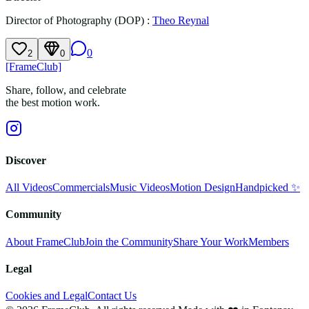
Director of Photography (DOP)
:
Theo Reynal
0
2
0
[FrameClub]
Share, follow, and celebrate
the best motion work.
Discover
All Videos
Commercials
Music Videos
Motion Design
Handpicked ✨
Community
About FrameClub
Join the Community
Share Your Work
Members
Legal
Cookies and Legal
Contact Us