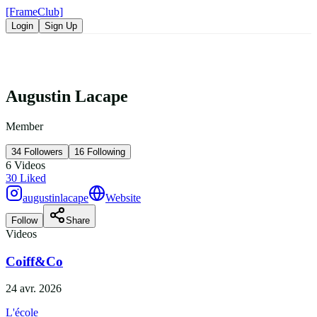
[FrameClub]
Login
Sign Up
Augustin Lacape
Member
34
Followers
16
Following
6
Videos
30
Liked
augustinlacape
Website
Follow
Share
Videos
Coiff&Co
24 avr. 2026
L'école