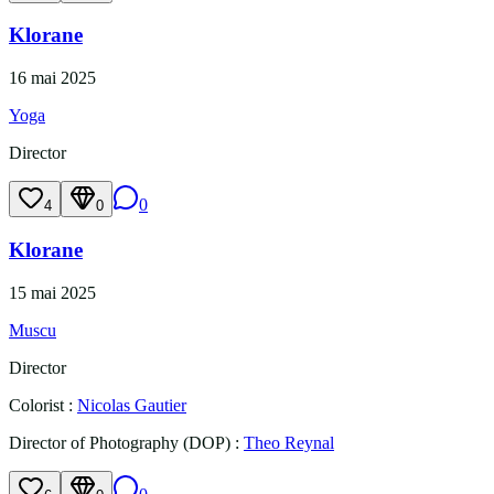
Klorane
16 mai 2025
Yoga
Director
0
4
0
Klorane
15 mai 2025
Muscu
Director
Colorist
:
Nicolas Gautier
Director of Photography (DOP)
:
Theo Reynal