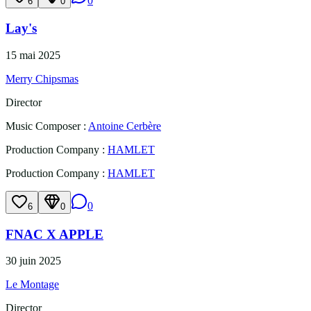
0
6
0
Lay's
15 mai 2025
Merry Chipsmas
Director
Music Composer
:
Antoine Cerbère
Production Company
:
HAMLET
Production Company
:
HAMLET
0
6
0
FNAC X APPLE
30 juin 2025
Le Montage
Director